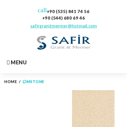
Skip
call
to
+90 (535) 841 74 56
content
+90 (544) 680 69 46
safirgranitmermer@hotmail.com
MENU
HOME
/
ÇIMSTONE
Çimstone